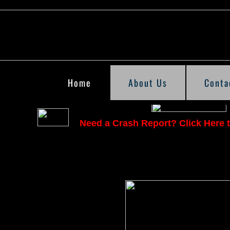
Home
About Us
Conta
Need a Crash Report? Click Here t