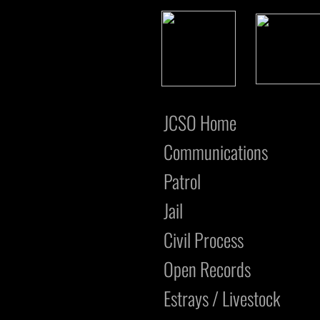
JCSO Home
Communications
Patrol
Jail
Civil Process
Open Records
Estrays / Livestock