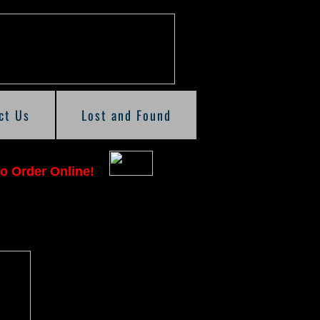
ct Us
Lost and Found
o Order Online!