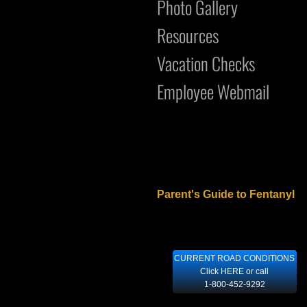
Photo Gallery
Resources
Vacation Checks
Employee Webmail
Parent's Guide to Fentanyl
CURRENT ROAD CONDITIONS
Click HERE or call
1-800-452-9292